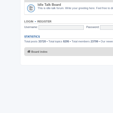
Idle Talk Board
This is idle-talk forum. Write your greeting here. Feel free to 
LOGIN
•
REGISTER
Username:
Password:
STATISTICS
Total posts
33720
• Total topics
8295
• Total members
23799
• Our new
Board index