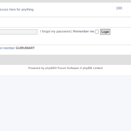
160
discuss here for anything.
I forgot my password
|
Remember me
est member
GURUMART
Powered by
phpBB
® Forum Software © phpBB Limited