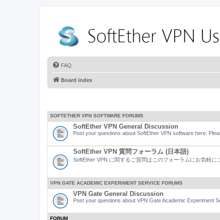
FAQ
Board index
SOFTETHER VPN SOFTWARE FORUMS
SoftEther VPN General Discussion
Post your questions about SoftEther VPN software here. Pleas
SoftEther VPN 質問フォーラム (日本語)
SoftEther VPN に関するご質問はこのフォーラムにお気
VPN GATE ACADEMIC EXPERIMENT SERVICE FORUMS
VPN Gate General Discussion
Post your questions about VPN Gate Academic Experiment Ser
FORUM