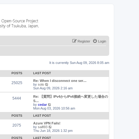
Register
Login
It is currently Sun Aug 09, 2026 8:05 am
POSTS
LAST POST
Re: When I disconnect one ser…
25025
V
by
solo
i
Sun Aug 09, 2026 2:16 am
e
w
Re: 【質問】IPv4からIPv6接続へ変更した場合の
5444
t
S…
h
V
by
cedar
e
i
Mon Aug 03, 2026 10:56 am
l
e
a
w
POSTS
LAST POST
t
t
e
h
Azure VPN Fails!
2075
s
e
V
by
saifi93
t
l
i
Thu Jun 18, 2026 1:32 pm
p
a
e
o
t
w
POSTS
LAST POST