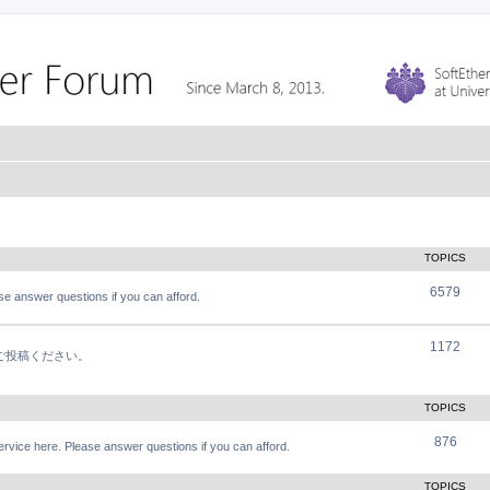
TOPICS
6579
e answer questions if you can afford.
1172
軽にご投稿ください。
TOPICS
876
vice here. Please answer questions if you can afford.
TOPICS