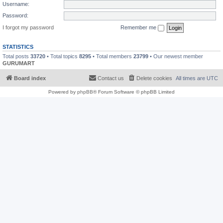
Username:
Password:
I forgot my password
Remember me
STATISTICS
Total posts
33720
• Total topics
8295
• Total members
23799
• Our newest member
GURUMART
Board index
Contact us
Delete cookies
All times are
UTC
Powered by
phpBB
® Forum Software © phpBB Limited