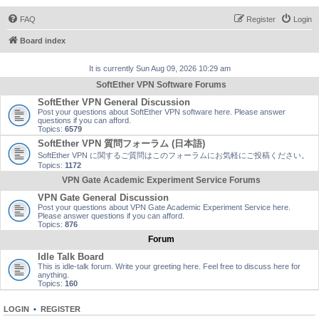
FAQ
Register
Login
Board index
It is currently Sun Aug 09, 2026 10:29 am
SoftEther VPN Software Forums
SoftEther VPN General Discussion
Post your questions about SoftEther VPN software here. Please answer
questions if you can afford.
Topics:
6579
SoftEther VPN 質問フォーラム (日本語)
SoftEther VPN に関するご質問はこのフォーラムにお気軽にご投稿ください。
Topics:
1172
VPN Gate Academic Experiment Service Forums
VPN Gate General Discussion
Post your questions about VPN Gate Academic Experiment Service here.
Please answer questions if you can afford.
Topics:
876
Forum
Idle Talk Board
This is idle-talk forum. Write your greeting here. Feel free to discuss here for
anything.
Topics:
160
LOGIN
•
REGISTER