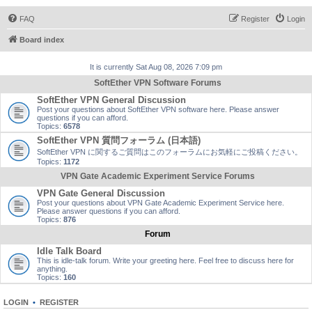
FAQ
Register
Login
Board index
It is currently Sat Aug 08, 2026 7:09 pm
SoftEther VPN Software Forums
SoftEther VPN General Discussion
Post your questions about SoftEther VPN software here. Please answer
questions if you can afford.
Topics:
6578
SoftEther VPN 質問フォーラム (日本語)
SoftEther VPN に関するご質問はこのフォーラムにお気軽にご投稿ください。
Topics:
1172
VPN Gate Academic Experiment Service Forums
VPN Gate General Discussion
Post your questions about VPN Gate Academic Experiment Service here.
Please answer questions if you can afford.
Topics:
876
Forum
Idle Talk Board
This is idle-talk forum. Write your greeting here. Feel free to discuss here for
anything.
Topics:
160
LOGIN
•
REGISTER