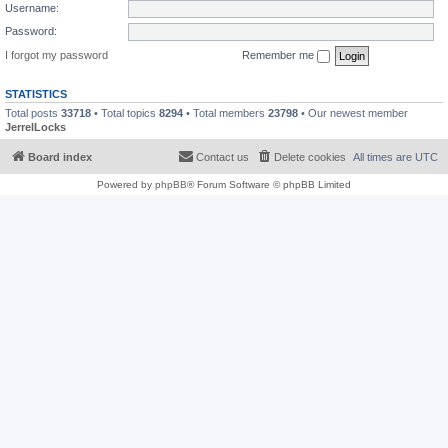
Username:
Password:
I forgot my password
Remember me
STATISTICS
Total posts
33718
• Total topics
8294
• Total members
23798
• Our newest member
JerrelLocks
Board index
Contact us
Delete cookies
All times are
UTC
Powered by
phpBB
® Forum Software © phpBB Limited