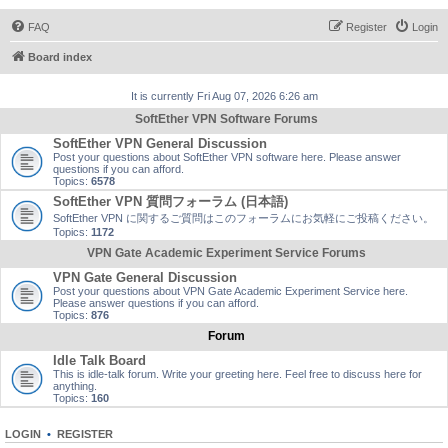
FAQ
Register
Login
Board index
It is currently Fri Aug 07, 2026 6:26 am
SoftEther VPN Software Forums
SoftEther VPN General Discussion
Post your questions about SoftEther VPN software here. Please answer
questions if you can afford.
Topics:
6578
SoftEther VPN 質問フォーラム (日本語)
SoftEther VPN に関するご質問はこのフォーラムにお気軽にご投稿ください。
Topics:
1172
VPN Gate Academic Experiment Service Forums
VPN Gate General Discussion
Post your questions about VPN Gate Academic Experiment Service here.
Please answer questions if you can afford.
Topics:
876
Forum
Idle Talk Board
This is idle-talk forum. Write your greeting here. Feel free to discuss here for
anything.
Topics:
160
LOGIN
•
REGISTER