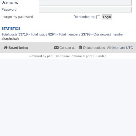
Username:
Password:
I forgot my password
Remember me
STATISTICS
Total posts
33718
• Total topics
8294
• Total members
23795
• Our newest member
akashshah
Board index
Contact us
Delete cookies
All times are
UTC
Powered by
phpBB
® Forum Software © phpBB Limited