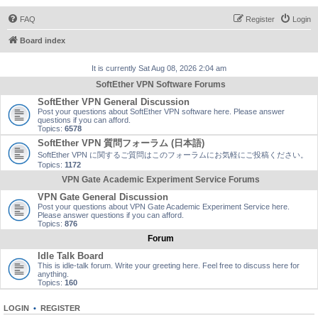
FAQ
Register
Login
Board index
It is currently Sat Aug 08, 2026 2:04 am
SoftEther VPN Software Forums
SoftEther VPN General Discussion
Post your questions about SoftEther VPN software here. Please answer
questions if you can afford.
Topics:
6578
SoftEther VPN 質問フォーラム (日本語)
SoftEther VPN に関するご質問はこのフォーラムにお気軽にご投稿ください。
Topics:
1172
VPN Gate Academic Experiment Service Forums
VPN Gate General Discussion
Post your questions about VPN Gate Academic Experiment Service here.
Please answer questions if you can afford.
Topics:
876
Forum
Idle Talk Board
This is idle-talk forum. Write your greeting here. Feel free to discuss here for
anything.
Topics:
160
LOGIN
•
REGISTER