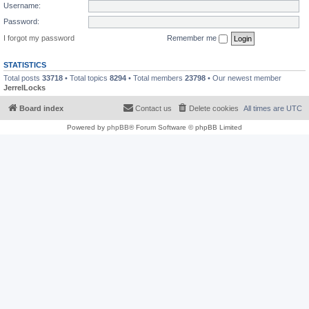
Username:
Password:
I forgot my password
Remember me
STATISTICS
Total posts
33718
• Total topics
8294
• Total members
23798
• Our newest member
JerrelLocks
Board index
Contact us
Delete cookies
All times are
UTC
Powered by
phpBB
® Forum Software © phpBB Limited