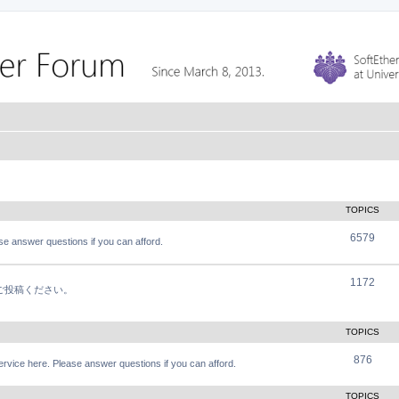
TOPICS
6579
e answer questions if you can afford.
1172
軽にご投稿ください。
TOPICS
876
vice here. Please answer questions if you can afford.
TOPICS