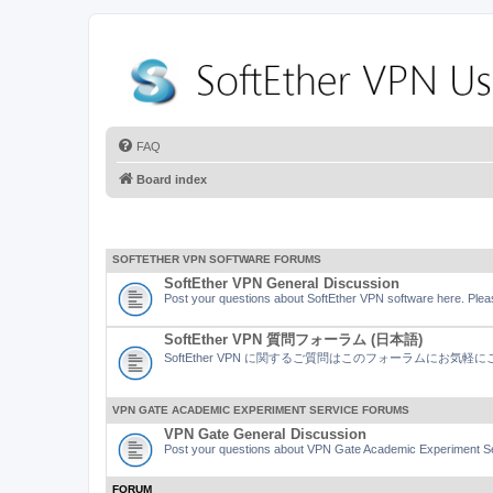
FAQ
Board index
SOFTETHER VPN SOFTWARE FORUMS
SoftEther VPN General Discussion
Post your questions about SoftEther VPN software here. Pleas
SoftEther VPN 質問フォーラム (日本語)
SoftEther VPN に関するご質問はこのフォーラムにお気
VPN GATE ACADEMIC EXPERIMENT SERVICE FORUMS
VPN Gate General Discussion
Post your questions about VPN Gate Academic Experiment Ser
FORUM