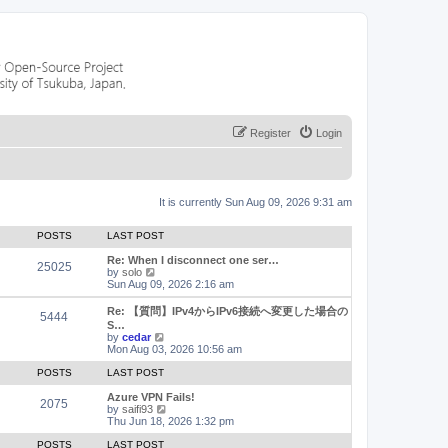
Register
Login
It is currently Sun Aug 09, 2026 9:31 am
POSTS
LAST POST
Re: When I disconnect one ser…
25025
V
by
solo
i
Sun Aug 09, 2026 2:16 am
e
w
Re: 【質問】IPv4からIPv6接続へ変更した場合の
5444
t
S…
h
V
by
cedar
e
i
Mon Aug 03, 2026 10:56 am
l
e
a
w
POSTS
LAST POST
t
t
e
h
Azure VPN Fails!
2075
s
e
V
by
saifi93
t
l
i
Thu Jun 18, 2026 1:32 pm
p
a
e
o
t
w
POSTS
LAST POST