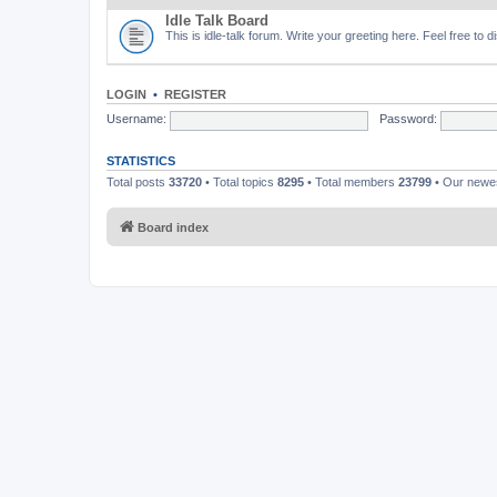
Idle Talk Board
This is idle-talk forum. Write your greeting here. Feel free to 
LOGIN
•
REGISTER
Username:
Password:
STATISTICS
Total posts
33720
• Total topics
8295
• Total members
23799
• Our new
Board index