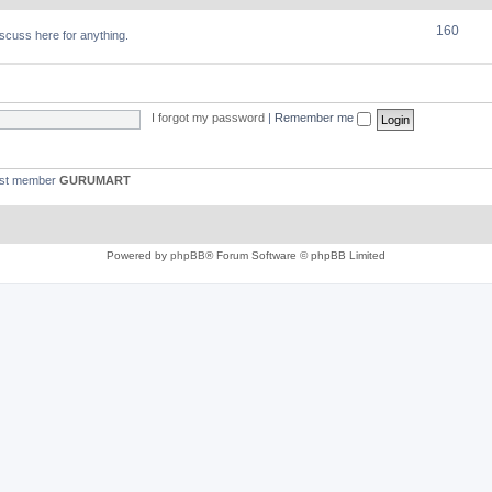
160
discuss here for anything.
I forgot my password
|
Remember me
est member
GURUMART
Powered by
phpBB
® Forum Software © phpBB Limited