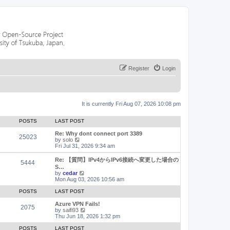
Register
Login
It is currently Fri Aug 07, 2026 10:08 pm
POSTS
LAST POST
Re: Why dont connect port 3389
25023
V
by
solo
i
Fri Jul 31, 2026 9:34 am
e
w
Re: 【質問】IPv4からIPv6接続へ変更した場合の
5444
t
S…
h
V
by
cedar
e
i
Mon Aug 03, 2026 10:56 am
l
e
a
w
POSTS
LAST POST
t
t
e
h
Azure VPN Fails!
2075
s
e
V
by
saifi93
t
l
i
Thu Jun 18, 2026 1:32 pm
p
a
e
o
t
w
POSTS
LAST POST