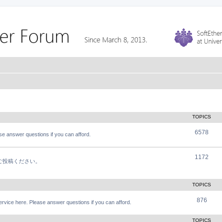
TOPICS
6578
e answer questions if you can afford.
1172
軽にご投稿ください。
TOPICS
876
vice here. Please answer questions if you can afford.
TOPICS