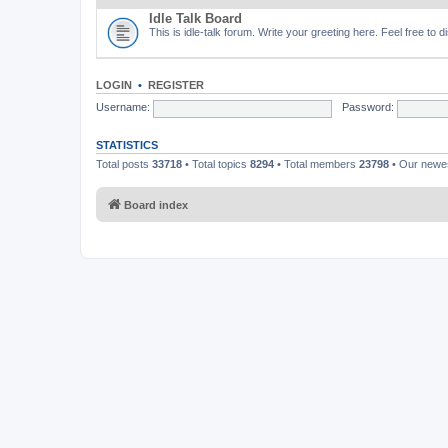
Idle Talk Board
This is idle-talk forum. Write your greeting here. Feel free to 
LOGIN
•
REGISTER
Username:
Password:
STATISTICS
Total posts
33718
• Total topics
8294
• Total members
23798
• Our new
Board index