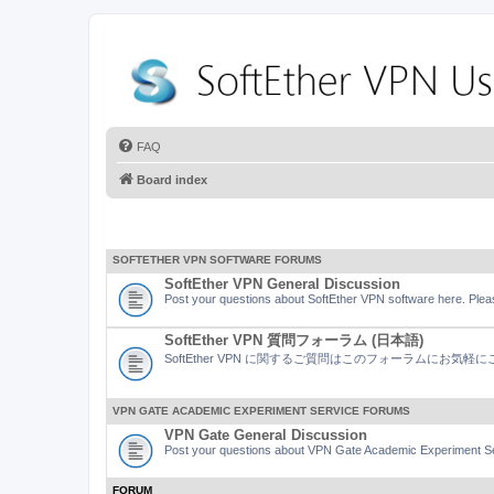
FAQ
Board index
SOFTETHER VPN SOFTWARE FORUMS
SoftEther VPN General Discussion
Post your questions about SoftEther VPN software here. Pleas
SoftEther VPN 質問フォーラム (日本語)
SoftEther VPN に関するご質問はこのフォーラムにお気
VPN GATE ACADEMIC EXPERIMENT SERVICE FORUMS
VPN Gate General Discussion
Post your questions about VPN Gate Academic Experiment Ser
FORUM