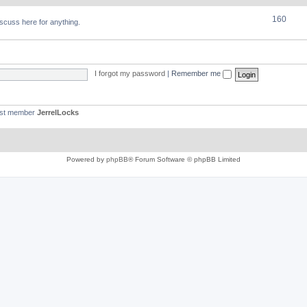
160
discuss here for anything.
I forgot my password
|
Remember me
est member
JerrelLocks
Powered by
phpBB
® Forum Software © phpBB Limited