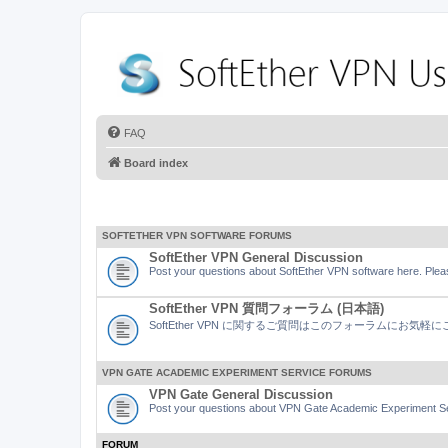
FAQ
Board index
SOFTETHER VPN SOFTWARE FORUMS
SoftEther VPN General Discussion
Post your questions about SoftEther VPN software here. Pleas
SoftEther VPN 質問フォーラム (日本語)
SoftEther VPN に関するご質問はこのフォーラムにお気
VPN GATE ACADEMIC EXPERIMENT SERVICE FORUMS
VPN Gate General Discussion
Post your questions about VPN Gate Academic Experiment Ser
FORUM