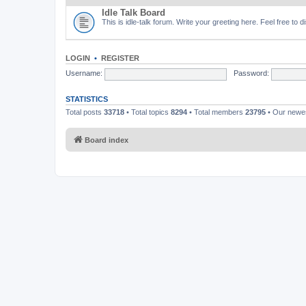
Idle Talk Board
This is idle-talk forum. Write your greeting here. Feel free to 
LOGIN
•
REGISTER
Username:
Password:
STATISTICS
Total posts
33718
• Total topics
8294
• Total members
23795
• Our new
Board index