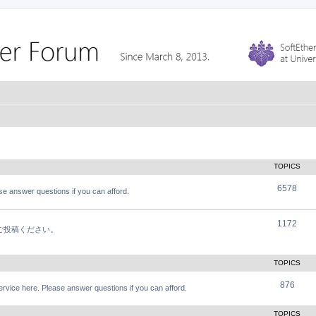
TOPICS
6578
e answer questions if you can afford.
1172
軽にご投稿ください。
TOPICS
876
vice here. Please answer questions if you can afford.
TOPICS