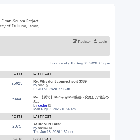
Register
Login
It is currently Thu Aug 06, 2026 8:07 pm
POSTS
LAST POST
Re: Why dont connect port 3389
25023
V
by
solo
i
Fri Jul 31, 2026 9:34 am
e
w
Re: 【質問】IPv4からIPv6接続へ変更した場合の
5444
t
S…
h
V
by
cedar
e
i
Mon Aug 03, 2026 10:56 am
l
e
a
w
POSTS
LAST POST
t
t
e
h
Azure VPN Fails!
2075
s
e
V
by
saifi93
t
l
i
Thu Jun 18, 2026 1:32 pm
p
a
e
o
t
w
POSTS
LAST POST