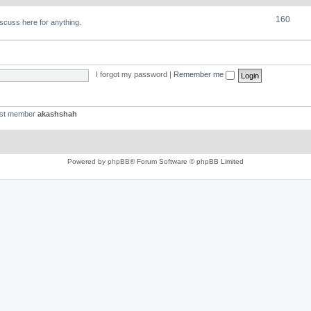
160
discuss here for anything.
I forgot my password
|
Remember me
est member
akashshah
Powered by
phpBB
® Forum Software © phpBB Limited