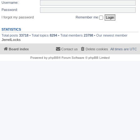
Username:
Password:
I forgot my password
Remember me
STATISTICS
Total posts
33718
• Total topics
8294
• Total members
23798
• Our newest member
JerrelLocks
Board index
Contact us
Delete cookies
All times are
UTC
Powered by
phpBB
® Forum Software © phpBB Limited