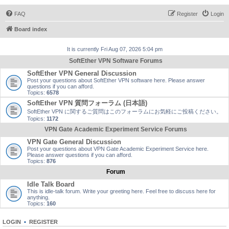
FAQ
Register
Login
Board index
It is currently Fri Aug 07, 2026 5:04 pm
SoftEther VPN Software Forums
SoftEther VPN General Discussion
Post your questions about SoftEther VPN software here. Please answer
questions if you can afford.
Topics:
6578
SoftEther VPN 質問フォーラム (日本語)
SoftEther VPN に関するご質問はこのフォーラムにお気軽にご投稿ください。
Topics:
1172
VPN Gate Academic Experiment Service Forums
VPN Gate General Discussion
Post your questions about VPN Gate Academic Experiment Service here.
Please answer questions if you can afford.
Topics:
876
Forum
Idle Talk Board
This is idle-talk forum. Write your greeting here. Feel free to discuss here for
anything.
Topics:
160
LOGIN
•
REGISTER