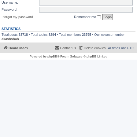
Username:
Password:
I forgot my password
Remember me
STATISTICS
Total posts
33718
• Total topics
8294
• Total members
23795
• Our newest member
akashshah
Board index
Contact us
Delete cookies
All times are
UTC
Powered by
phpBB
® Forum Software © phpBB Limited