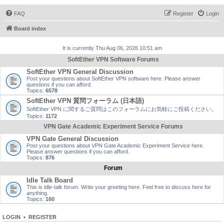
FAQ
Register
Login
Board index
It is currently Thu Aug 06, 2026 10:51 am
SoftEther VPN Software Forums
SoftEther VPN General Discussion
Post your questions about SoftEther VPN software here. Please answer
questions if you can afford.
Topics:
6578
SoftEther VPN 質問フォーラム (日本語)
SoftEther VPN に関するご質問はこのフォーラムにお気軽にご投稿ください。
Topics:
1172
VPN Gate Academic Experiment Service Forums
VPN Gate General Discussion
Post your questions about VPN Gate Academic Experiment Service here.
Please answer questions if you can afford.
Topics:
876
Forum
Idle Talk Board
This is idle-talk forum. Write your greeting here. Feel free to discuss here for
anything.
Topics:
160
LOGIN
•
REGISTER