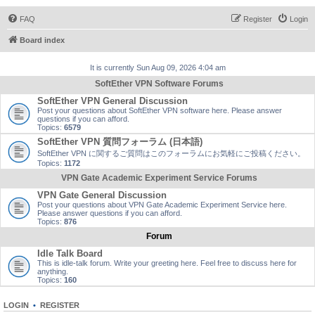
FAQ
Register
Login
Board index
It is currently Sun Aug 09, 2026 4:04 am
SoftEther VPN Software Forums
SoftEther VPN General Discussion
Post your questions about SoftEther VPN software here. Please answer
questions if you can afford.
Topics:
6579
SoftEther VPN 質問フォーラム (日本語)
SoftEther VPN に関するご質問はこのフォーラムにお気軽にご投稿ください。
Topics:
1172
VPN Gate Academic Experiment Service Forums
VPN Gate General Discussion
Post your questions about VPN Gate Academic Experiment Service here.
Please answer questions if you can afford.
Topics:
876
Forum
Idle Talk Board
This is idle-talk forum. Write your greeting here. Feel free to discuss here for
anything.
Topics:
160
LOGIN
•
REGISTER