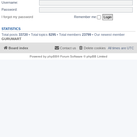
Username:
Password:
I forgot my password
Remember me
STATISTICS
Total posts
33720
• Total topics
8295
• Total members
23799
• Our newest member
GURUMART
Board index
Contact us
Delete cookies
All times are
UTC
Powered by
phpBB
® Forum Software © phpBB Limited