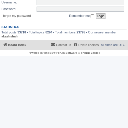
Username:
Password:
I forgot my password
Remember me
STATISTICS
Total posts
33718
• Total topics
8294
• Total members
23795
• Our newest member
akashshah
Board index
Contact us
Delete cookies
All times are
UTC
Powered by
phpBB
® Forum Software © phpBB Limited