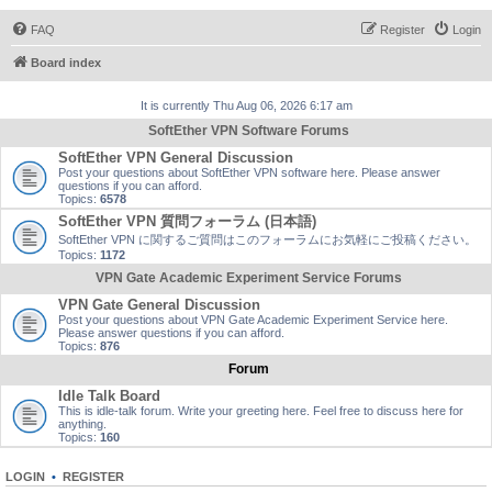
FAQ
Register
Login
Board index
It is currently Thu Aug 06, 2026 6:17 am
SoftEther VPN Software Forums
SoftEther VPN General Discussion
Post your questions about SoftEther VPN software here. Please answer
questions if you can afford.
Topics:
6578
SoftEther VPN 質問フォーラム (日本語)
SoftEther VPN に関するご質問はこのフォーラムにお気軽にご投稿ください。
Topics:
1172
VPN Gate Academic Experiment Service Forums
VPN Gate General Discussion
Post your questions about VPN Gate Academic Experiment Service here.
Please answer questions if you can afford.
Topics:
876
Forum
Idle Talk Board
This is idle-talk forum. Write your greeting here. Feel free to discuss here for
anything.
Topics:
160
LOGIN
•
REGISTER