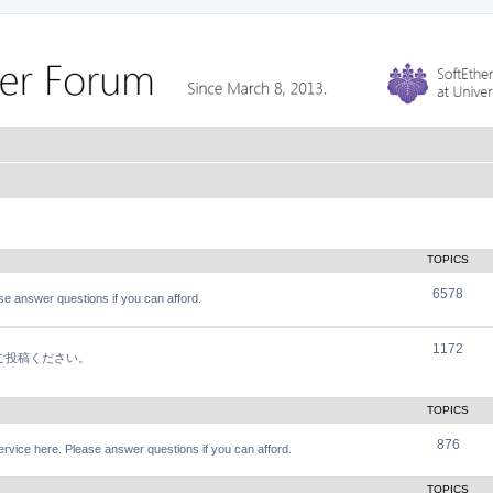
TOPICS
6578
e answer questions if you can afford.
1172
軽にご投稿ください。
TOPICS
876
vice here. Please answer questions if you can afford.
TOPICS