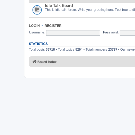
Idle Talk Board
This is idle-talk forum. Write your greeting here. Feel free to 
LOGIN
•
REGISTER
Username:
Password:
STATISTICS
Total posts
33718
• Total topics
8294
• Total members
23797
• Our new
Board index