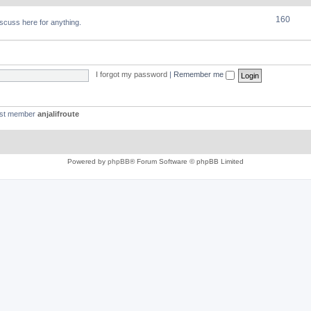
160
discuss here for anything.
I forgot my password
|
Remember me
est member
anjalifroute
Powered by
phpBB
® Forum Software © phpBB Limited