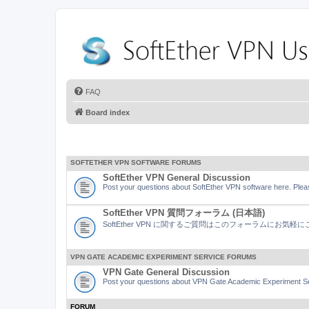
FAQ
Board index
SOFTETHER VPN SOFTWARE FORUMS
SoftEther VPN General Discussion
Post your questions about SoftEther VPN software here. Pleas
SoftEther VPN 質問フォーラム (日本語)
SoftEther VPN に関するご質問はこのフォーラムにお気
VPN GATE ACADEMIC EXPERIMENT SERVICE FORUMS
VPN Gate General Discussion
Post your questions about VPN Gate Academic Experiment Ser
FORUM