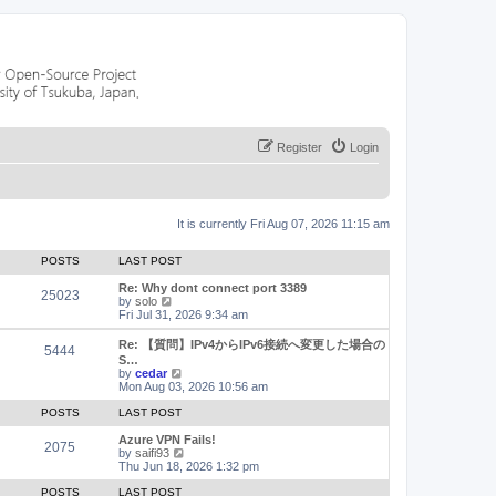
Register
Login
It is currently Fri Aug 07, 2026 11:15 am
POSTS
LAST POST
Re: Why dont connect port 3389
25023
V
by
solo
i
Fri Jul 31, 2026 9:34 am
e
w
Re: 【質問】IPv4からIPv6接続へ変更した場合の
5444
t
S…
h
V
by
cedar
e
i
Mon Aug 03, 2026 10:56 am
l
e
a
w
POSTS
LAST POST
t
t
e
h
Azure VPN Fails!
2075
s
e
V
by
saifi93
t
l
i
Thu Jun 18, 2026 1:32 pm
p
a
e
o
t
w
POSTS
LAST POST