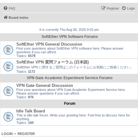
FAQ
Register
Login
Board index
It is currently Thu Aug 06, 2026 9:02 pm
SoftEther VPN Software Forums
SoftEther VPN General Discussion
Post your questions about SoftEther VPN software here. Please answer
questions if you can afford.
Topics:
6578
SoftEther VPN 質問フォーラム (日本語)
SoftEther VPN に関するご質問はこのフォーラムにお気軽にご投稿ください。
Topics:
1172
VPN Gate Academic Experiment Service Forums
VPN Gate General Discussion
Post your questions about VPN Gate Academic Experiment Service here.
Please answer questions if you can afford.
Topics:
876
Forum
Idle Talk Board
This is idle-talk forum. Write your greeting here. Feel free to discuss here for
anything.
Topics:
160
LOGIN
•
REGISTER