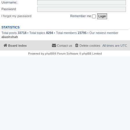
Username:
Password:
I forgot my password
Remember me
STATISTICS
Total posts
33718
• Total topics
8294
• Total members
23795
• Our newest member
akashshah
Board index
Contact us
Delete cookies
All times are
UTC
Powered by
phpBB
® Forum Software © phpBB Limited