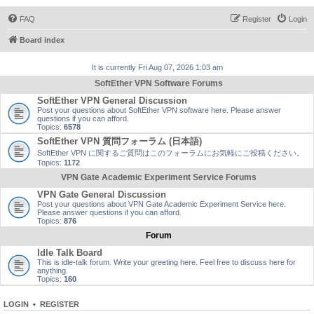
FAQ
Register
Login
Board index
It is currently Fri Aug 07, 2026 1:03 am
SoftEther VPN Software Forums
SoftEther VPN General Discussion
Post your questions about SoftEther VPN software here. Please answer
questions if you can afford.
Topics:
6578
SoftEther VPN 質問フォーラム (日本語)
SoftEther VPN に関するご質問はこのフォーラムにお気軽にご投稿ください。
Topics:
1172
VPN Gate Academic Experiment Service Forums
VPN Gate General Discussion
Post your questions about VPN Gate Academic Experiment Service here.
Please answer questions if you can afford.
Topics:
876
Forum
Idle Talk Board
This is idle-talk forum. Write your greeting here. Feel free to discuss here for
anything.
Topics:
160
LOGIN
•
REGISTER