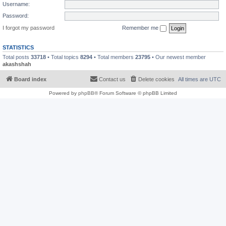
Username:
Password:
I forgot my password
Remember me
STATISTICS
Total posts
33718
• Total topics
8294
• Total members
23795
• Our newest member
akashshah
Board index
Contact us
Delete cookies
All times are
UTC
Powered by
phpBB
® Forum Software © phpBB Limited