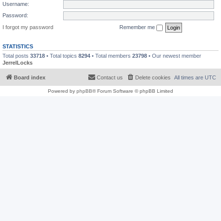
Username:
Password:
I forgot my password
Remember me
STATISTICS
Total posts
33718
• Total topics
8294
• Total members
23798
• Our newest member
JerrelLocks
Board index
Contact us
Delete cookies
All times are
UTC
Powered by
phpBB
® Forum Software © phpBB Limited