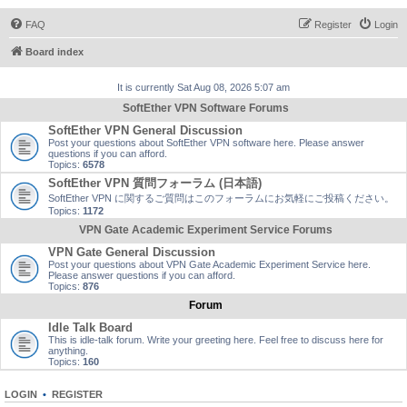
FAQ
Register
Login
Board index
It is currently Sat Aug 08, 2026 5:07 am
SoftEther VPN Software Forums
SoftEther VPN General Discussion
Post your questions about SoftEther VPN software here. Please answer
questions if you can afford.
Topics:
6578
SoftEther VPN 質問フォーラム (日本語)
SoftEther VPN に関するご質問はこのフォーラムにお気軽にご投稿ください。
Topics:
1172
VPN Gate Academic Experiment Service Forums
VPN Gate General Discussion
Post your questions about VPN Gate Academic Experiment Service here.
Please answer questions if you can afford.
Topics:
876
Forum
Idle Talk Board
This is idle-talk forum. Write your greeting here. Feel free to discuss here for
anything.
Topics:
160
LOGIN
•
REGISTER