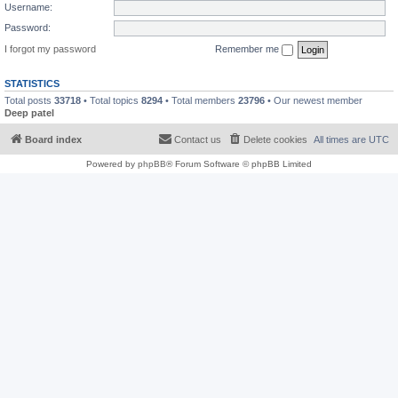
Username:
Password:
I forgot my password
Remember me
STATISTICS
Total posts
33718
• Total topics
8294
• Total members
23796
• Our newest member
Deep patel
Board index
Contact us
Delete cookies
All times are
UTC
Powered by
phpBB
® Forum Software © phpBB Limited