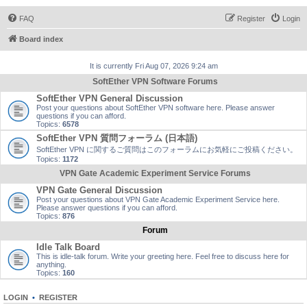
FAQ
Register
Login
Board index
It is currently Fri Aug 07, 2026 9:24 am
SoftEther VPN Software Forums
SoftEther VPN General Discussion
Post your questions about SoftEther VPN software here. Please answer
questions if you can afford.
Topics:
6578
SoftEther VPN 質問フォーラム (日本語)
SoftEther VPN に関するご質問はこのフォーラムにお気軽にご投稿ください。
Topics:
1172
VPN Gate Academic Experiment Service Forums
VPN Gate General Discussion
Post your questions about VPN Gate Academic Experiment Service here.
Please answer questions if you can afford.
Topics:
876
Forum
Idle Talk Board
This is idle-talk forum. Write your greeting here. Feel free to discuss here for
anything.
Topics:
160
LOGIN
•
REGISTER