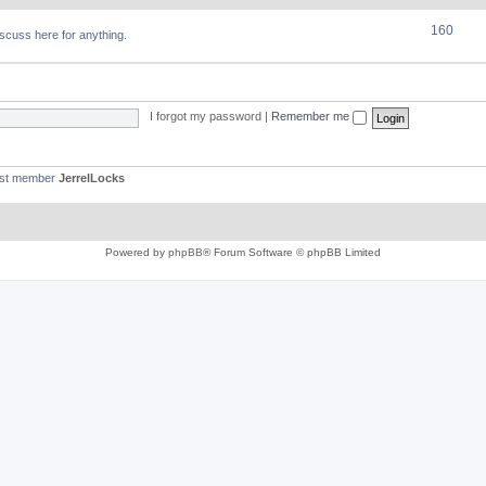
160
discuss here for anything.
I forgot my password
|
Remember me
est member
JerrelLocks
Powered by
phpBB
® Forum Software © phpBB Limited