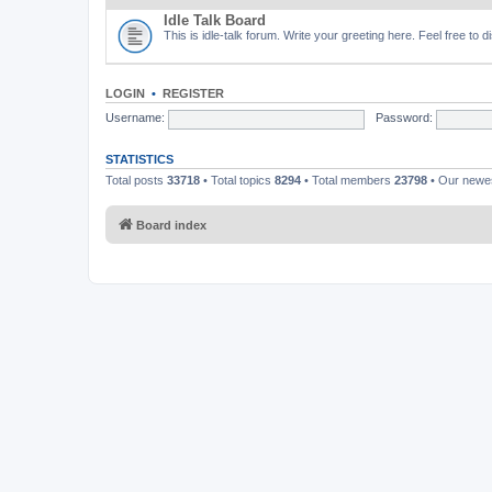
Idle Talk Board
This is idle-talk forum. Write your greeting here. Feel free to 
LOGIN
•
REGISTER
Username:
Password:
STATISTICS
Total posts
33718
• Total topics
8294
• Total members
23798
• Our new
Board index