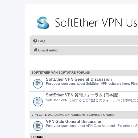
FAQ
Board index
SOFTETHER VPN SOFTWARE FORUMS
SoftEther VPN General Discussion
Post your questions about SoftEther VPN software here. Pleas
SoftEther VPN 質問フォーラム (日本語)
SoftEther VPN に関するご質問はこのフォーラムにお気
VPN GATE ACADEMIC EXPERIMENT SERVICE FORUMS
VPN Gate General Discussion
Post your questions about VPN Gate Academic Experiment Ser
FORUM