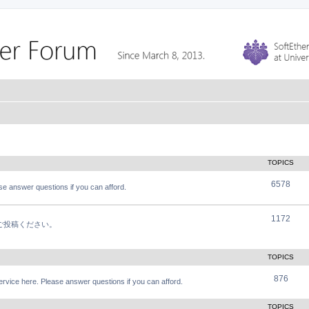
TOPICS
6578
e answer questions if you can afford.
1172
軽にご投稿ください。
TOPICS
876
vice here. Please answer questions if you can afford.
TOPICS