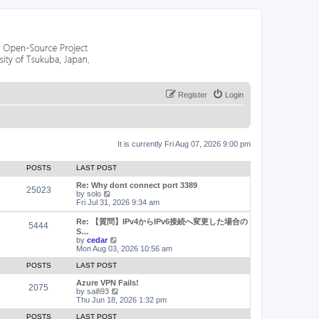
Register
Login
It is currently Fri Aug 07, 2026 9:00 pm
POSTS
LAST POST
Re: Why dont connect port 3389
25023
V
by
solo
i
Fri Jul 31, 2026 9:34 am
e
w
Re: 【質問】IPv4からIPv6接続へ変更した場合の
5444
t
S…
h
V
by
cedar
e
i
Mon Aug 03, 2026 10:56 am
l
e
a
w
POSTS
LAST POST
t
t
e
h
Azure VPN Fails!
2075
s
e
V
by
saifi93
t
l
i
Thu Jun 18, 2026 1:32 pm
p
a
e
o
t
w
POSTS
LAST POST