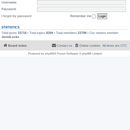
Username:
Password:
I forgot my password
Remember me
STATISTICS
Total posts
33718
• Total topics
8294
• Total members
23798
• Our newest member
JerrelLocks
Board index
Contact us
Delete cookies
All times are
UTC
Powered by
phpBB
® Forum Software © phpBB Limited