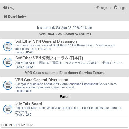
FAQ
Register
Login
Board index
It is currently Sat Aug 08, 2026 9:18 am
SoftEther VPN Software Forums
SoftEther VPN General Discussion
Post your questions about SoftEther VPN software here. Please answer
questions if you can afford.
Topics:
6578
SoftEther VPN 質問フォーラム (日本語)
SoftEther VPN に関するご質問はこのフォーラムにお気軽にご投稿ください。
Topics:
1172
VPN Gate Academic Experiment Service Forums
VPN Gate General Discussion
Post your questions about VPN Gate Academic Experiment Service here.
Please answer questions if you can afford.
Topics:
876
Forum
Idle Talk Board
This is idle-talk forum. Write your greeting here. Feel free to discuss here for
anything.
Topics:
160
LOGIN
•
REGISTER