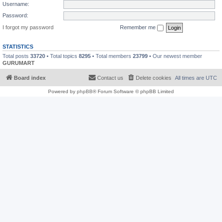
Username:
Password:
I forgot my password
Remember me
STATISTICS
Total posts
33720
• Total topics
8295
• Total members
23799
• Our newest member
GURUMART
Board index
Contact us
Delete cookies
All times are
UTC
Powered by
phpBB
® Forum Software © phpBB Limited