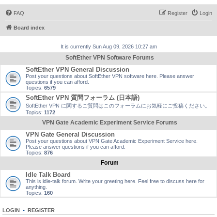
FAQ
Register
Login
Board index
It is currently Sun Aug 09, 2026 10:27 am
SoftEther VPN Software Forums
SoftEther VPN General Discussion
Post your questions about SoftEther VPN software here. Please answer
questions if you can afford.
Topics:
6579
SoftEther VPN 質問フォーラム (日本語)
SoftEther VPN に関するご質問はこのフォーラムにお気軽にご投稿ください。
Topics:
1172
VPN Gate Academic Experiment Service Forums
VPN Gate General Discussion
Post your questions about VPN Gate Academic Experiment Service here.
Please answer questions if you can afford.
Topics:
876
Forum
Idle Talk Board
This is idle-talk forum. Write your greeting here. Feel free to discuss here for
anything.
Topics:
160
LOGIN
•
REGISTER