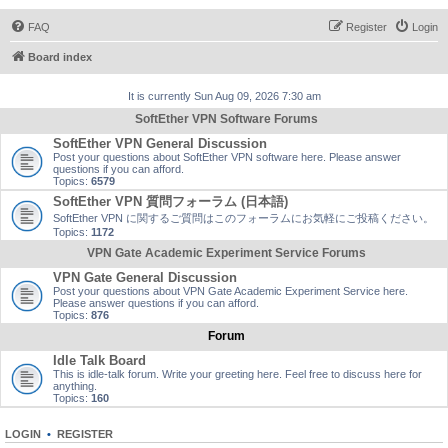
FAQ
Register
Login
Board index
It is currently Sun Aug 09, 2026 7:30 am
SoftEther VPN Software Forums
SoftEther VPN General Discussion
Post your questions about SoftEther VPN software here. Please answer
questions if you can afford.
Topics:
6579
SoftEther VPN 質問フォーラム (日本語)
SoftEther VPN に関するご質問はこのフォーラムにお気軽にご投稿ください。
Topics:
1172
VPN Gate Academic Experiment Service Forums
VPN Gate General Discussion
Post your questions about VPN Gate Academic Experiment Service here.
Please answer questions if you can afford.
Topics:
876
Forum
Idle Talk Board
This is idle-talk forum. Write your greeting here. Feel free to discuss here for
anything.
Topics:
160
LOGIN
•
REGISTER