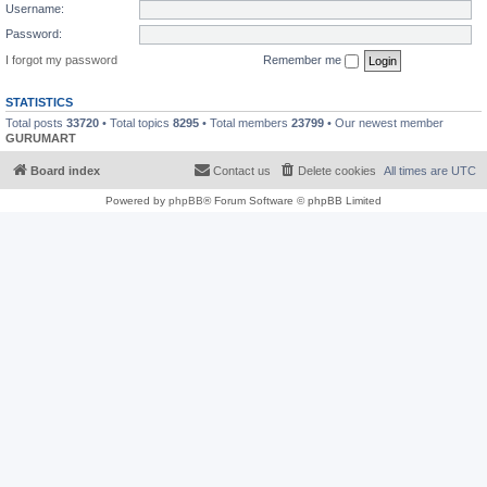
Username:
Password:
I forgot my password
Remember me
STATISTICS
Total posts
33720
• Total topics
8295
• Total members
23799
• Our newest member
GURUMART
Board index
Contact us
Delete cookies
All times are
UTC
Powered by
phpBB
® Forum Software © phpBB Limited