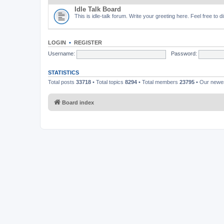
Idle Talk Board
This is idle-talk forum. Write your greeting here. Feel free to 
LOGIN
•
REGISTER
Username:
Password:
STATISTICS
Total posts
33718
• Total topics
8294
• Total members
23795
• Our new
Board index