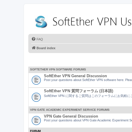
FAQ
Board index
SOFTETHER VPN SOFTWARE FORUMS
SoftEther VPN General Discussion
Post your questions about SoftEther VPN software here. Pleas
SoftEther VPN 質問フォーラム (日本語)
SoftEther VPN に関するご質問はこのフォーラムにお気
VPN GATE ACADEMIC EXPERIMENT SERVICE FORUMS
VPN Gate General Discussion
Post your questions about VPN Gate Academic Experiment Ser
FORUM