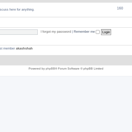
160
discuss here for anything.
I forgot my password
|
Remember me
est member
akashshah
Powered by
phpBB
® Forum Software © phpBB Limited