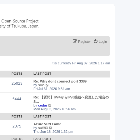
Register
Login
It is currently Fri Aug 07, 2026 1:17 am
POSTS
LAST POST
Re: Why dont connect port 3389
25023
V
by
solo
i
Fri Jul 31, 2026 9:34 am
e
w
Re: 【質問】IPv4からIPv6接続へ変更した場合の
5444
t
S…
h
V
by
cedar
e
i
Mon Aug 03, 2026 10:56 am
l
e
a
w
POSTS
LAST POST
t
t
e
h
Azure VPN Fails!
2075
s
e
V
by
saifi93
t
l
i
Thu Jun 18, 2026 1:32 pm
p
a
e
o
t
w
POSTS
LAST POST