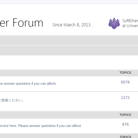
TOPICS
6578
e answer questions if you can afford.
1172
軽にご投稿ください。
TOPICS
876
vice here. Please answer questions if you can afford.
TOPICS