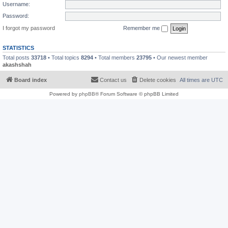
Username:
Password:
I forgot my password
Remember me
STATISTICS
Total posts
33718
• Total topics
8294
• Total members
23795
• Our newest member
akashshah
Board index
Contact us
Delete cookies
All times are
UTC
Powered by
phpBB
® Forum Software © phpBB Limited