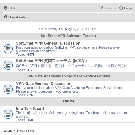
FAQ
Register
Login
Board index
It is currently Thu Aug 06, 2026 9:11 am
SoftEther VPN Software Forums
SoftEther VPN General Discussion
Post your questions about SoftEther VPN software here. Please answer
questions if you can afford.
Topics:
6578
SoftEther VPN 質問フォーラム (日本語)
SoftEther VPN に関するご質問はこのフォーラムにお気軽にご投稿ください。
Topics:
1172
VPN Gate Academic Experiment Service Forums
VPN Gate General Discussion
Post your questions about VPN Gate Academic Experiment Service here.
Please answer questions if you can afford.
Topics:
876
Forum
Idle Talk Board
This is idle-talk forum. Write your greeting here. Feel free to discuss here for
anything.
Topics:
160
LOGIN
•
REGISTER