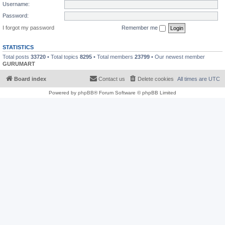
Username:
Password:
I forgot my password
Remember me
STATISTICS
Total posts
33720
• Total topics
8295
• Total members
23799
• Our newest member
GURUMART
Board index
Contact us
Delete cookies
All times are
UTC
Powered by
phpBB
® Forum Software © phpBB Limited