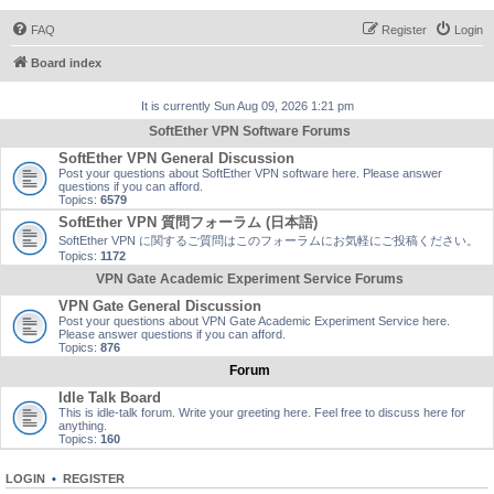
FAQ
Register
Login
Board index
It is currently Sun Aug 09, 2026 1:21 pm
SoftEther VPN Software Forums
SoftEther VPN General Discussion
Post your questions about SoftEther VPN software here. Please answer
questions if you can afford.
Topics:
6579
SoftEther VPN 質問フォーラム (日本語)
SoftEther VPN に関するご質問はこのフォーラムにお気軽にご投稿ください。
Topics:
1172
VPN Gate Academic Experiment Service Forums
VPN Gate General Discussion
Post your questions about VPN Gate Academic Experiment Service here.
Please answer questions if you can afford.
Topics:
876
Forum
Idle Talk Board
This is idle-talk forum. Write your greeting here. Feel free to discuss here for
anything.
Topics:
160
LOGIN
•
REGISTER