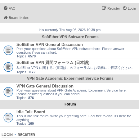
FAQ
Register
Login
Board index
It is currently Thu Aug 06, 2026 10:39 pm
SoftEther VPN Software Forums
SoftEther VPN General Discussion
Post your questions about SoftEther VPN software here. Please answer
questions if you can afford.
Topics:
6578
SoftEther VPN 質問フォーラム (日本語)
SoftEther VPN に関するご質問はこのフォーラムにお気軽にご投稿ください。
Topics:
1172
VPN Gate Academic Experiment Service Forums
VPN Gate General Discussion
Post your questions about VPN Gate Academic Experiment Service here.
Please answer questions if you can afford.
Topics:
876
Forum
Idle Talk Board
This is idle-talk forum. Write your greeting here. Feel free to discuss here for
anything.
Topics:
160
LOGIN
•
REGISTER