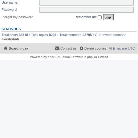
Username:
Password:
I forgot my password
Remember me
STATISTICS
Total posts
33718
• Total topics
8294
• Total members
23795
• Our newest member
akashshah
Board index
Contact us
Delete cookies
All times are
UTC
Powered by
phpBB
® Forum Software © phpBB Limited