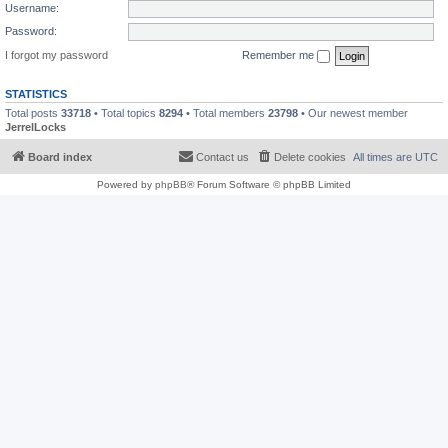
Username:
Password:
I forgot my password
Remember me
STATISTICS
Total posts
33718
• Total topics
8294
• Total members
23798
• Our newest member
JerrelLocks
Board index
Contact us
Delete cookies
All times are
UTC
Powered by
phpBB
® Forum Software © phpBB Limited