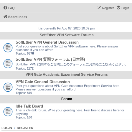
FAQ
Register
Login
Board index
It is currently Fri Aug 07, 2026 10:09 pm
SoftEther VPN Software Forums
SoftEther VPN General Discussion
Post your questions about SoftEther VPN software here. Please answer
questions if you can afford.
Topics:
6578
SoftEther VPN 質問フォーラム (日本語)
SoftEther VPN に関するご質問はこのフォーラムにお気軽にご投稿ください。
Topics:
1172
VPN Gate Academic Experiment Service Forums
VPN Gate General Discussion
Post your questions about VPN Gate Academic Experiment Service here.
Please answer questions if you can afford.
Topics:
876
Forum
Idle Talk Board
This is idle-talk forum. Write your greeting here. Feel free to discuss here for
anything.
Topics:
160
LOGIN
•
REGISTER