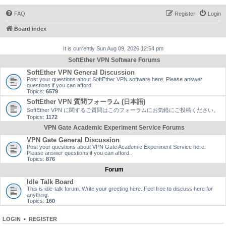
FAQ
Register
Login
Board index
It is currently Sun Aug 09, 2026 12:54 pm
SoftEther VPN Software Forums
SoftEther VPN General Discussion
Post your questions about SoftEther VPN software here. Please answer
questions if you can afford.
Topics:
6579
SoftEther VPN 質問フォーラム (日本語)
SoftEther VPN に関するご質問はこのフォーラムにお気軽にご投稿ください。
Topics:
1172
VPN Gate Academic Experiment Service Forums
VPN Gate General Discussion
Post your questions about VPN Gate Academic Experiment Service here.
Please answer questions if you can afford.
Topics:
876
Forum
Idle Talk Board
This is idle-talk forum. Write your greeting here. Feel free to discuss here for
anything.
Topics:
160
LOGIN
•
REGISTER