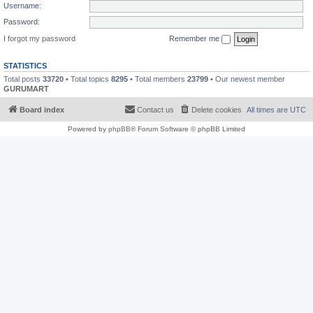
Username:
Password:
I forgot my password
Remember me
STATISTICS
Total posts
33720
• Total topics
8295
• Total members
23799
• Our newest member
GURUMART
Board index
Contact us
Delete cookies
All times are
UTC
Powered by
phpBB
® Forum Software © phpBB Limited