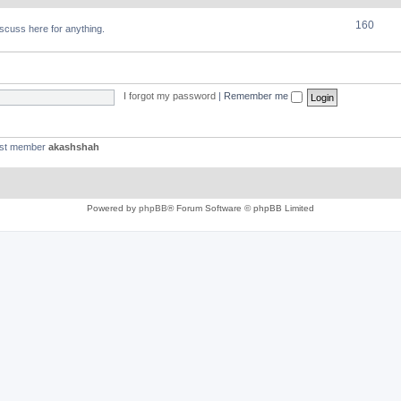
160
discuss here for anything.
I forgot my password
|
Remember me
est member
akashshah
Powered by
phpBB
® Forum Software © phpBB Limited