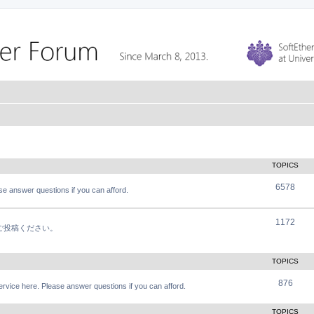
TOPICS
6578
e answer questions if you can afford.
1172
軽にご投稿ください。
TOPICS
876
vice here. Please answer questions if you can afford.
TOPICS