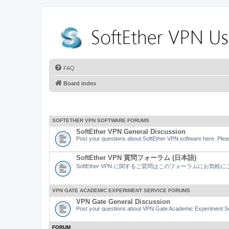
FAQ
Board index
SOFTETHER VPN SOFTWARE FORUMS
SoftEther VPN General Discussion
Post your questions about SoftEther VPN software here. Pleas
SoftEther VPN 質問フォーラム (日本語)
SoftEther VPN に関するご質問はこのフォーラムにお気
VPN GATE ACADEMIC EXPERIMENT SERVICE FORUMS
VPN Gate General Discussion
Post your questions about VPN Gate Academic Experiment Ser
FORUM