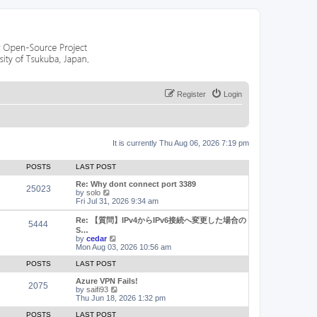
Register
Login
It is currently Thu Aug 06, 2026 7:19 pm
POSTS
LAST POST
Re: Why dont connect port 3389
25023
V
by
solo
i
Fri Jul 31, 2026 9:34 am
e
w
Re: 【質問】IPv4からIPv6接続へ変更した場合の
5444
t
S…
h
V
by
cedar
e
i
Mon Aug 03, 2026 10:56 am
l
e
a
w
POSTS
LAST POST
t
t
e
h
Azure VPN Fails!
2075
s
e
V
by
saifi93
t
l
i
Thu Jun 18, 2026 1:32 pm
p
a
e
o
t
w
POSTS
LAST POST