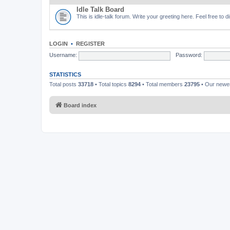
Idle Talk Board
This is idle-talk forum. Write your greeting here. Feel free to 
LOGIN
•
REGISTER
Username:
Password:
STATISTICS
Total posts
33718
• Total topics
8294
• Total members
23795
• Our new
Board index