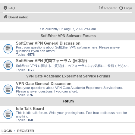
FAQ
Register
Login
Board index
It is currently Fri Aug 07, 2026 2:44 am
SoftEther VPN Software Forums
SoftEther VPN General Discussion
Post your questions about SoftEther VPN software here. Please answer
questions if you can afford.
Topics:
6578
SoftEther VPN 質問フォーラム (日本語)
SoftEther VPN に関するご質問はこのフォーラムにお気軽にご投稿ください。
Topics:
1172
VPN Gate Academic Experiment Service Forums
VPN Gate General Discussion
Post your questions about VPN Gate Academic Experiment Service here.
Please answer questions if you can afford.
Topics:
876
Forum
Idle Talk Board
This is idle-talk forum. Write your greeting here. Feel free to discuss here for
anything.
Topics:
160
LOGIN
•
REGISTER