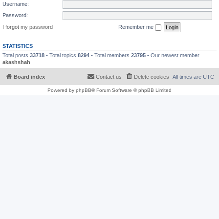
Username:
Password:
I forgot my password
Remember me
STATISTICS
Total posts
33718
• Total topics
8294
• Total members
23795
• Our newest member
akashshah
Board index
Contact us
Delete cookies
All times are
UTC
Powered by
phpBB
® Forum Software © phpBB Limited