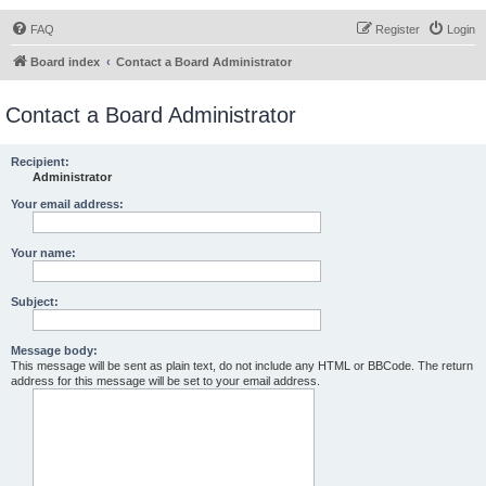
FAQ
Register
Login
Board index
Contact a Board Administrator
Contact a Board Administrator
Recipient:
Administrator
Your email address:
Your name:
Subject:
Message body:
This message will be sent as plain text, do not include any HTML or BBCode. The return
address for this message will be set to your email address.