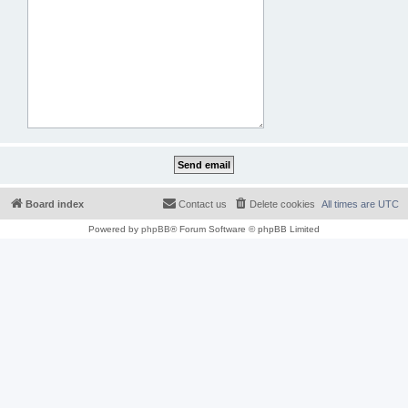
Board index
Contact us
Delete cookies
All times are
UTC
Powered by
phpBB
® Forum Software © phpBB Limited