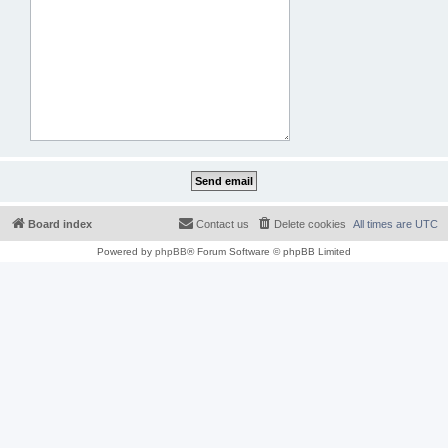
Board index
Contact us
Delete cookies
All times are
UTC
Powered by
phpBB
® Forum Software © phpBB Limited