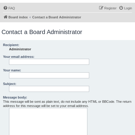
FAQ
Register
Login
Board index
Contact a Board Administrator
Contact a Board Administrator
Recipient:
Administrator
Your email address:
Your name:
Subject:
Message body:
This message will be sent as plain text, do not include any HTML or BBCode. The return
address for this message will be set to your email address.