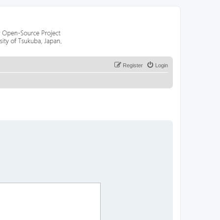
Register
Login