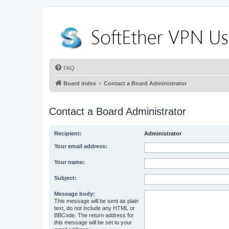
FAQ
Board index
Contact a Board Administrator
Contact a Board Administrator
Recipient:
Administrator
Your email address:
Your name:
Subject:
Message body:
This message will be sent as plain
text, do not include any HTML or
BBCode. The return address for
this message will be set to your