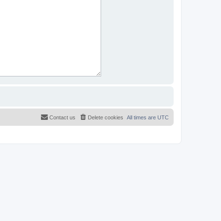
Contact us
Delete cookies
All times are
UTC