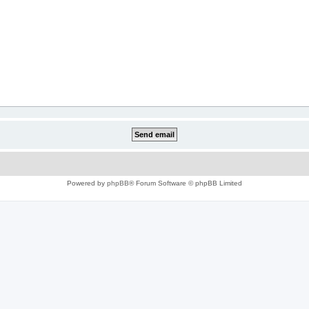
Powered by
phpBB
® Forum Software © phpBB Limited