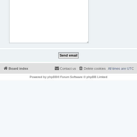
Board index
Contact us
Delete cookies
All times are
UTC
Powered by
phpBB
® Forum Software © phpBB Limited