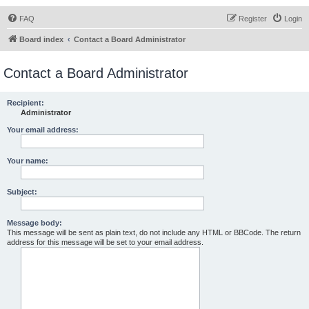
FAQ
Register
Login
Board index
Contact a Board Administrator
Contact a Board Administrator
Recipient:
Administrator
Your email address:
Your name:
Subject:
Message body:
This message will be sent as plain text, do not include any HTML or BBCode. The return
address for this message will be set to your email address.