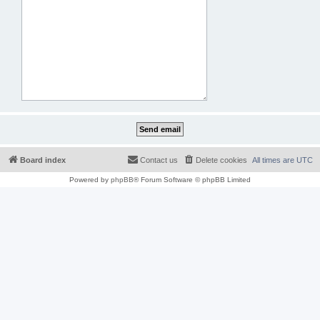
Board index
Contact us
Delete cookies
All times are
UTC
Powered by
phpBB
® Forum Software © phpBB Limited