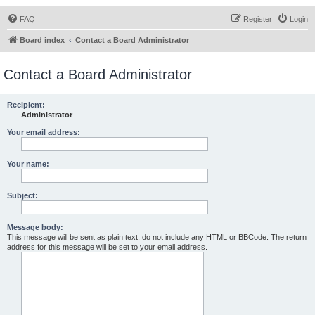
FAQ
Register
Login
Board index
Contact a Board Administrator
Contact a Board Administrator
Recipient:
Administrator
Your email address:
Your name:
Subject:
Message body:
This message will be sent as plain text, do not include any HTML or BBCode. The return
address for this message will be set to your email address.