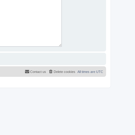
Contact us
Delete cookies
All times are
UTC