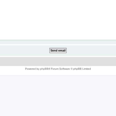
Powered by
phpBB
® Forum Software © phpBB Limited