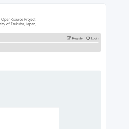
Register
Login