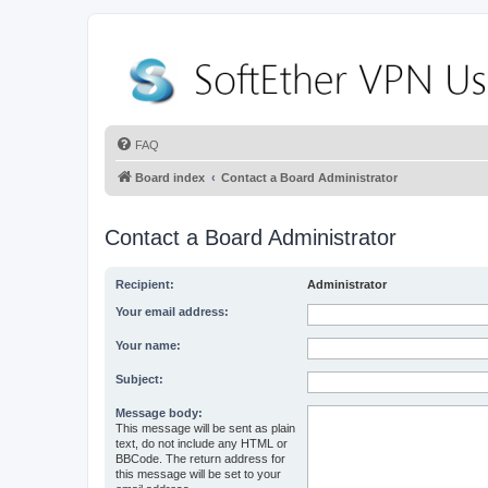
FAQ
Board index
Contact a Board Administrator
Contact a Board Administrator
Recipient:
Administrator
Your email address:
Your name:
Subject:
Message body:
This message will be sent as plain
text, do not include any HTML or
BBCode. The return address for
this message will be set to your