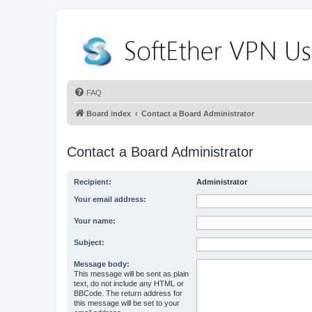
FAQ
Board index
Contact a Board Administrator
Contact a Board Administrator
Recipient:
Administrator
Your email address:
Your name:
Subject:
Message body:
This message will be sent as plain
text, do not include any HTML or
BBCode. The return address for
this message will be set to your