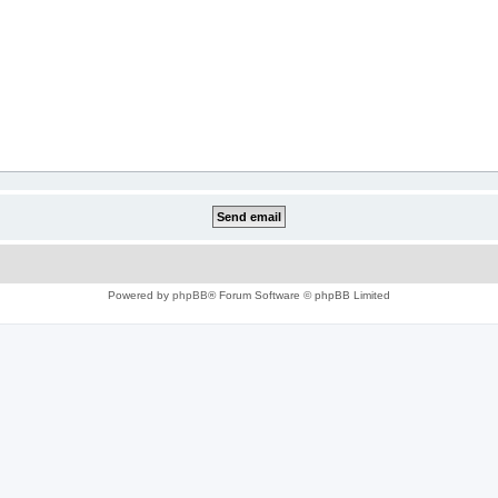
Powered by
phpBB
® Forum Software © phpBB Limited