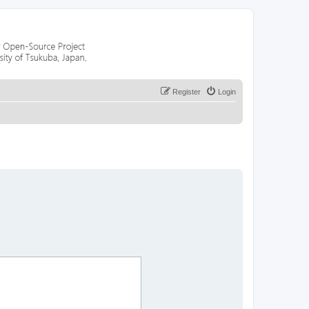
Register
Login