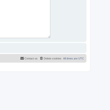
Contact us
Delete cookies
All times are
UTC