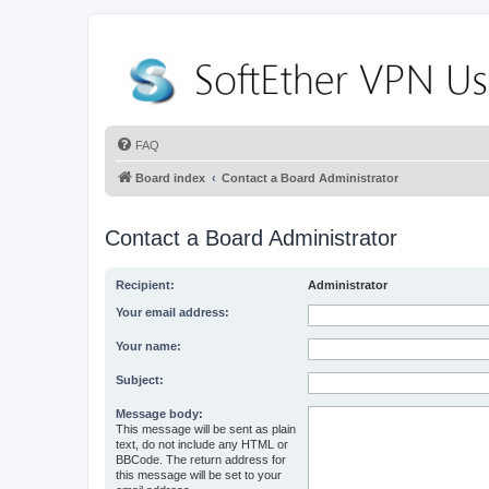
FAQ
Board index
Contact a Board Administrator
Contact a Board Administrator
Recipient:
Administrator
Your email address:
Your name:
Subject:
Message body:
This message will be sent as plain
text, do not include any HTML or
BBCode. The return address for
this message will be set to your