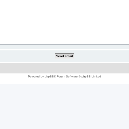
Powered by
phpBB
® Forum Software © phpBB Limited