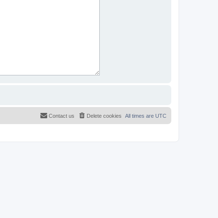
Contact us
Delete cookies
All times are
UTC