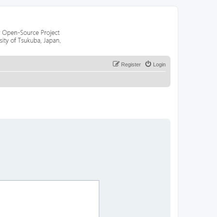
Register
Login