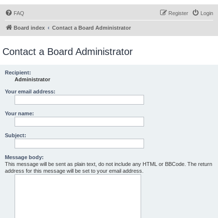
FAQ
Register
Login
Board index
Contact a Board Administrator
Contact a Board Administrator
Recipient:
Administrator
Your email address:
Your name:
Subject:
Message body:
This message will be sent as plain text, do not include any HTML or BBCode. The return
address for this message will be set to your email address.