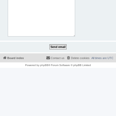
Board index
Contact us
Delete cookies
All times are
UTC
Powered by
phpBB
® Forum Software © phpBB Limited