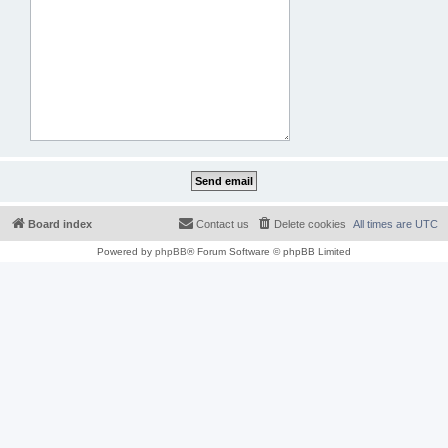
Board index
Contact us
Delete cookies
All times are
UTC
Powered by
phpBB
® Forum Software © phpBB Limited