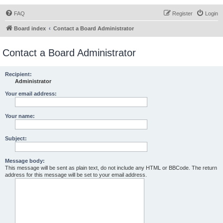
FAQ
Register
Login
Board index
Contact a Board Administrator
Contact a Board Administrator
Recipient:
Administrator
Your email address:
Your name:
Subject:
Message body:
This message will be sent as plain text, do not include any HTML or BBCode. The return
address for this message will be set to your email address.