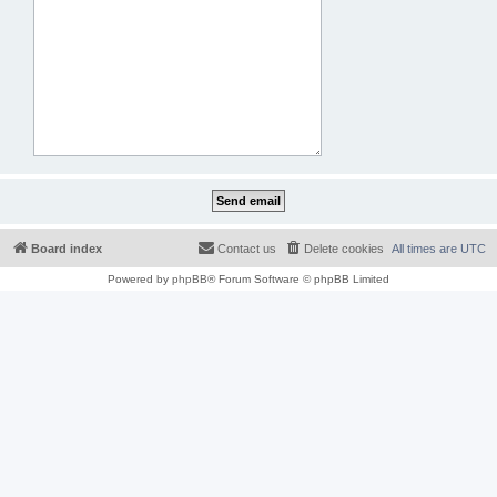
Board index
Contact us
Delete cookies
All times are
UTC
Powered by
phpBB
® Forum Software © phpBB Limited