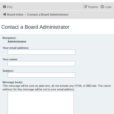
FAQ
Register
Login
Board index
Contact a Board Administrator
Contact a Board Administrator
Recipient:
Administrator
Your email address:
Your name:
Subject:
Message body:
This message will be sent as plain text, do not include any HTML or BBCode. The return
address for this message will be set to your email address.