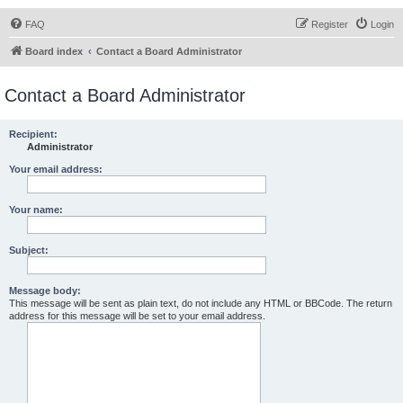
FAQ
Register
Login
Board index
Contact a Board Administrator
Contact a Board Administrator
Recipient:
Administrator
Your email address:
Your name:
Subject:
Message body:
This message will be sent as plain text, do not include any HTML or BBCode. The return
address for this message will be set to your email address.