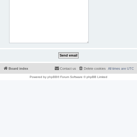
Board index
Contact us
Delete cookies
All times are
UTC
Powered by
phpBB
® Forum Software © phpBB Limited