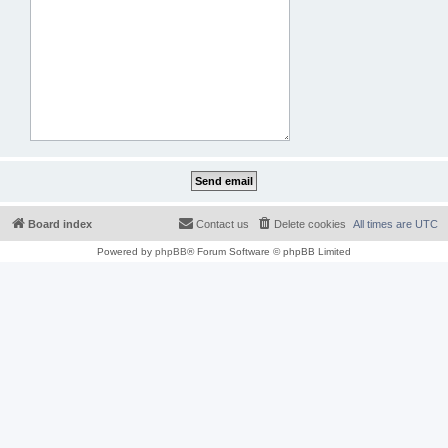
Board index
Contact us
Delete cookies
All times are
UTC
Powered by
phpBB
® Forum Software © phpBB Limited