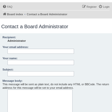
FAQ
Register
Login
Board index
Contact a Board Administrator
Contact a Board Administrator
Recipient:
Administrator
Your email address:
Your name:
Subject:
Message body:
This message will be sent as plain text, do not include any HTML or BBCode. The return
address for this message will be set to your email address.