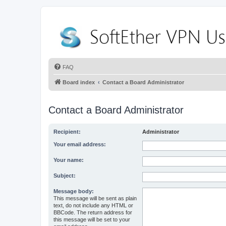
FAQ
Board index
Contact a Board Administrator
Contact a Board Administrator
Recipient:
Administrator
Your email address:
Your name:
Subject:
Message body:
This message will be sent as plain
text, do not include any HTML or
BBCode. The return address for
this message will be set to your