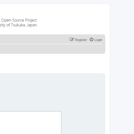
Register
Login