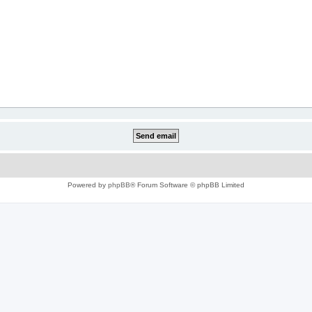
Powered by
phpBB
® Forum Software © phpBB Limited