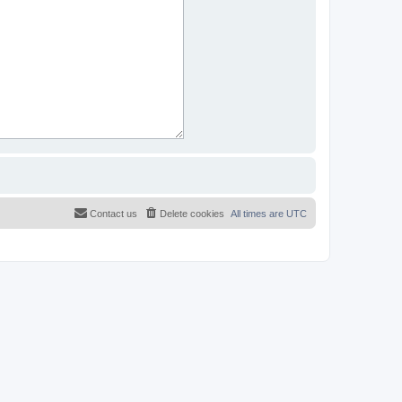
Contact us
Delete cookies
All times are
UTC