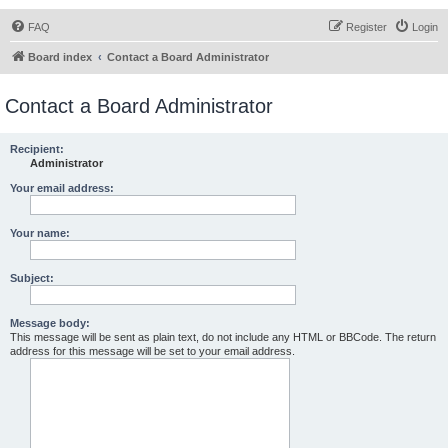
FAQ
Register
Login
Board index
Contact a Board Administrator
Contact a Board Administrator
Recipient:
Administrator
Your email address:
Your name:
Subject:
Message body:
This message will be sent as plain text, do not include any HTML or BBCode. The return
address for this message will be set to your email address.