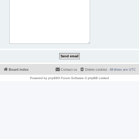
Board index
Contact us
Delete cookies
All times are
UTC
Powered by
phpBB
® Forum Software © phpBB Limited