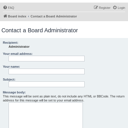
FAQ
Register
Login
Board index
Contact a Board Administrator
Contact a Board Administrator
Recipient:
Administrator
Your email address:
Your name:
Subject:
Message body:
This message will be sent as plain text, do not include any HTML or BBCode. The return
address for this message will be set to your email address.