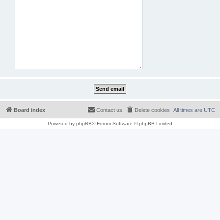
Board index
Contact us
Delete cookies
All times are
UTC
Powered by
phpBB
® Forum Software © phpBB Limited