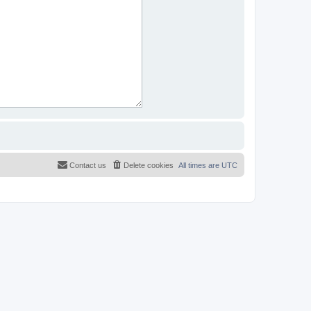
Contact us
Delete cookies
All times are
UTC