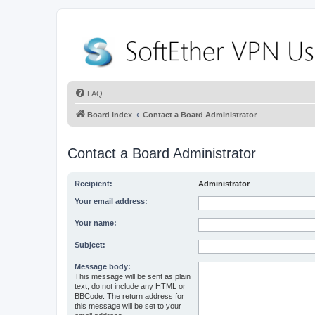
FAQ
Board index
Contact a Board Administrator
Contact a Board Administrator
Recipient:
Administrator
Your email address:
Your name:
Subject:
Message body:
This message will be sent as plain
text, do not include any HTML or
BBCode. The return address for
this message will be set to your