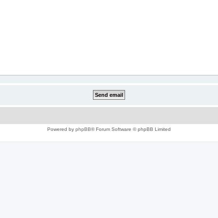
Powered by
phpBB
® Forum Software © phpBB Limited