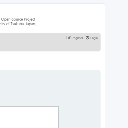
Register
Login