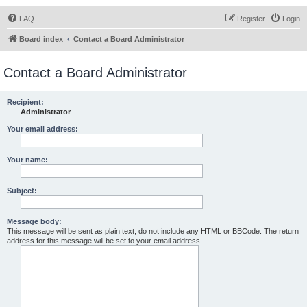
FAQ
Register
Login
Board index
Contact a Board Administrator
Contact a Board Administrator
Recipient:
Administrator
Your email address:
Your name:
Subject:
Message body:
This message will be sent as plain text, do not include any HTML or BBCode. The return
address for this message will be set to your email address.