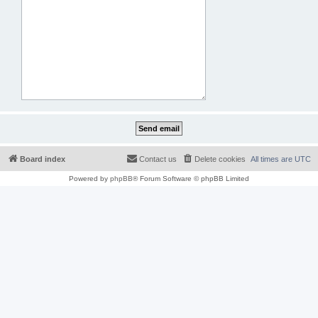
Board index
Contact us
Delete cookies
All times are
UTC
Powered by
phpBB
® Forum Software © phpBB Limited