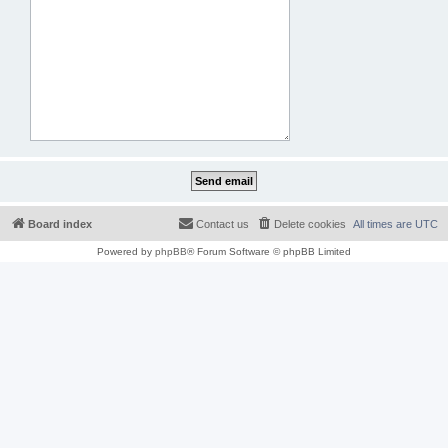
Board index
Contact us
Delete cookies
All times are
UTC
Powered by
phpBB
® Forum Software © phpBB Limited