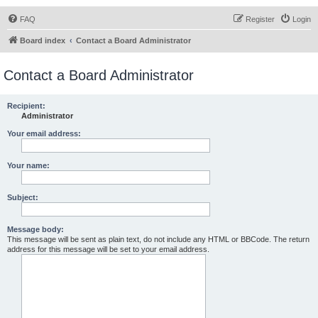
FAQ
Register
Login
Board index
Contact a Board Administrator
Contact a Board Administrator
Recipient:
Administrator
Your email address:
Your name:
Subject:
Message body:
This message will be sent as plain text, do not include any HTML or BBCode. The return
address for this message will be set to your email address.