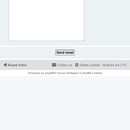
Board index
Contact us
Delete cookies
All times are
UTC
Powered by
phpBB
® Forum Software © phpBB Limited