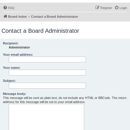
FAQ
Register
Login
Board index
Contact a Board Administrator
Contact a Board Administrator
Recipient:
Administrator
Your email address:
Your name:
Subject:
Message body:
This message will be sent as plain text, do not include any HTML or BBCode. The return
address for this message will be set to your email address.