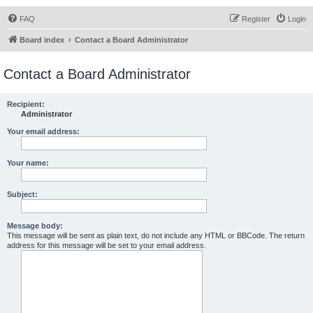
FAQ
Register
Login
Board index
Contact a Board Administrator
Contact a Board Administrator
Recipient:
Administrator
Your email address:
Your name:
Subject:
Message body:
This message will be sent as plain text, do not include any HTML or BBCode. The return
address for this message will be set to your email address.