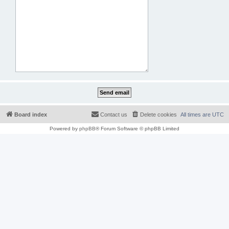
Board index
Contact us
Delete cookies
All times are
UTC
Powered by
phpBB
® Forum Software © phpBB Limited